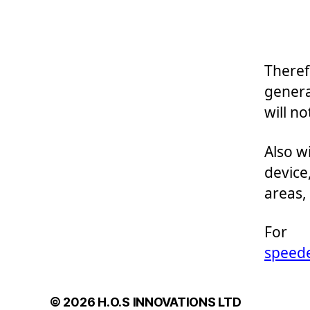
Theref
genera
will no
Also w
device
areas,
For 
speed
© 2026
H.O.S INNOVATIONS LTD