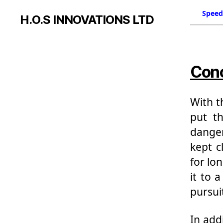
Speed
H.O.S INNOVATIONS LTD
Conc
With t
put th
danger
kept c
for lon
it to 
pursuit
In add