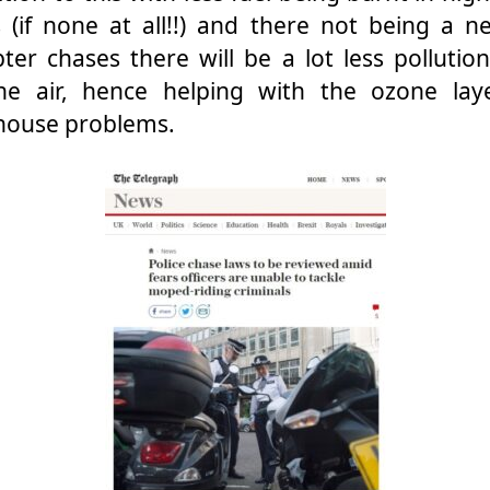
 (if none at all!!) and there not being a n
pter chases there will be a lot less pollutio
the air, hence helping with the ozone lay
house problems.