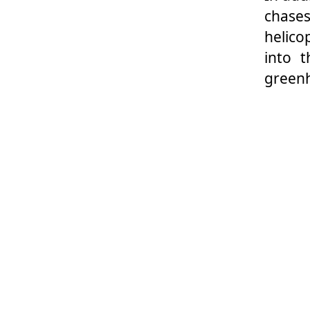
chases
helico
into 
green