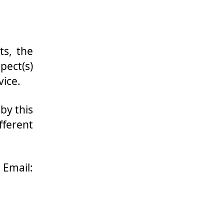
ts, the
pect(s)
vice.
by this
fferent
mail: