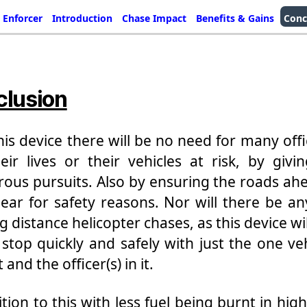
 Enforcer
Introduction
Chase Impact
Benefits & Gains
Conc
lusion
his device there will be no need for many offi
eir lives or their vehicles at risk, by givi
ous pursuits. Also by ensuring the roads ah
lear for safety reasons. Nor will there be a
g distance helicopter chases, as this device wi
a stop quickly and safely with just the one veh
 and the officer(s) in it.
ition to this with less fuel being burnt in hig