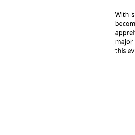
With s
becom
appreh
major 
this e