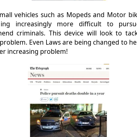
mall vehicles such as Mopeds and Motor bike
ing increasingly more difficult to purs
end criminals. This device will look to tack
problem. Even Laws are being changed to he
ver increasing problem!