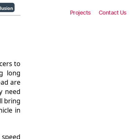
lusion
Projects
Contact Us
cers to
ng long
ead are
ny need
ll bring
icle in
h speed