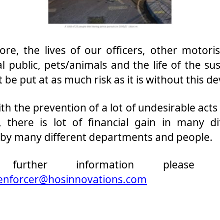
ore, the lives of our officers, other motoris
l public, pets/animals and the life of the sus
t be put at as much risk as it is without this de
ith the prevention of a lot of undesirable acts 
, there is lot of financial gain in many di
 by many different departments and people.
further information please E
enforcer@hosinnovations.com