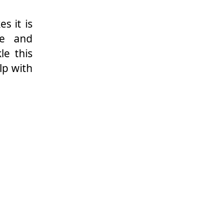
s it is
ue and
le this
lp with