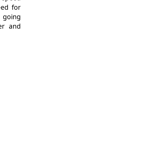
eed for
n going
er and