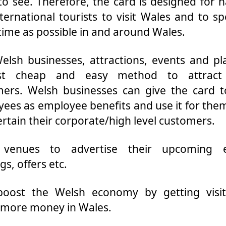
o see. Therefore, the card is designed for n
ternational tourists to visit Wales and to s
ime as possible in and around Wales.
elsh businesses, attractions, events and pl
est cheap and easy method to attrac
ers. Welsh businesses can give the card t
ees as employee benefits and use it for the
ertain their corporate/high level customers.
 venues to advertise their upcoming e
gs, offers etc.
boost the Welsh economy by getting visit
 more money in Wales.