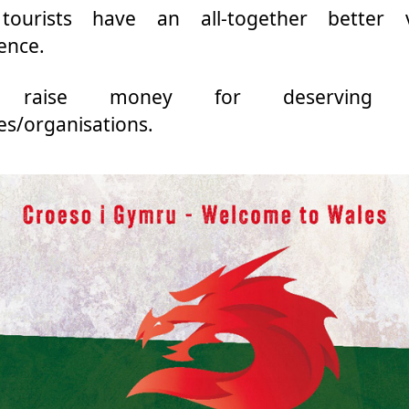
tourists have an all-together better vi
ence.
 raise money for deserving 
ies/organisations.