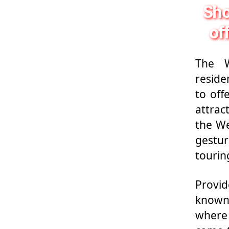
Sho
of
The W
reside
to off
attrac
the We
gestur
tourin
Provid
known 
where 