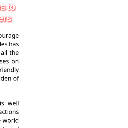
s to
ers
ourage
les has
all the
sses on
riendly
rden of
is well
actions
e world