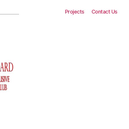
Projects
Contact Us