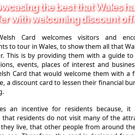
wcasing the best that Wales ha
fer with welcoming discount off
elsh Card welcomes visitors and enc
nts to tour in Wales, to show them all that Wa
er. This is by providing them with a guide to 
tions, events, places of interest and busine
lsh Card that would welcome them with a f
e, a discount card to lessen their financial bu
g.
es an incentive for residents because, it 
that residents do not visit many of the attr
they live, that other people from around th