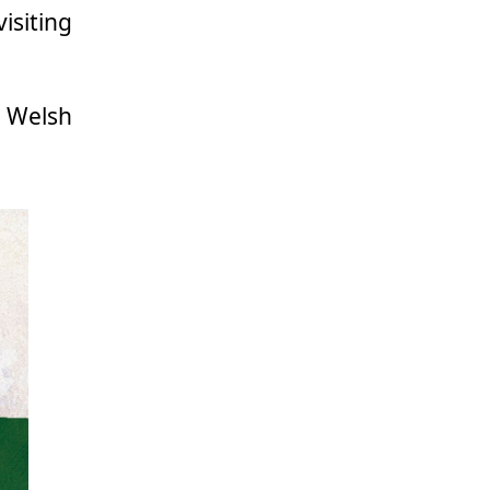
siting
Welsh