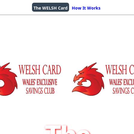
The WELSH Card
How It Works