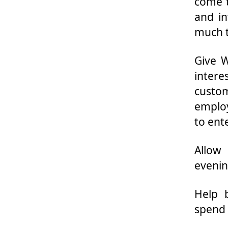
come t
and in
much t
Give W
inter
custom
employ
to ent
Allow
evenin
Help 
spend