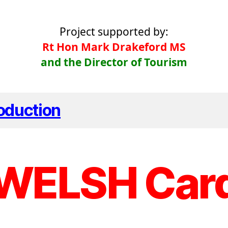
Project supported by:
Rt Hon Mark Drakeford MS
and the Director of Tourism
roduction
WELSH Car