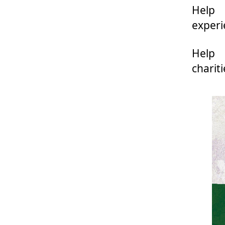
Help 
experi
Help
charit