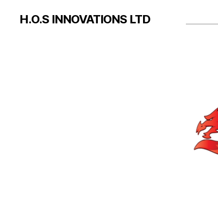
H.O.S INNOVATIONS LTD