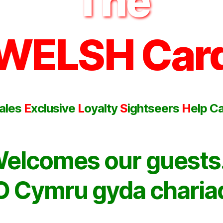
The
WELSH Car
ales
E
xclusive
L
oyalty
S
ightseers
H
elp C
elcomes our guest
O Cymru gyda charia