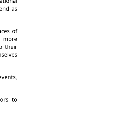
ational
pend as
aces of
t more
o their
mselves
vents,
ors to