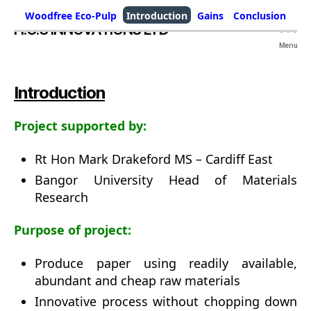
Woodfree Eco-Pulp
Introduction
Gains
Conclusion
H.O.S INNOVATIONS LTD
Menu
Introduction
Project supported by:
Rt Hon Mark Drakeford MS – Cardiff East
Bangor University Head of Materials
Research
Purpose of project:
Produce paper using readily available,
abundant and cheap raw materials
Innovative process without chopping down