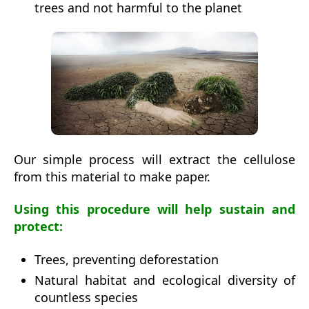
trees and not harmful to the planet
Our simple process will extract the cellulose
from this material to make paper.
Using this procedure will help sustain and
protect:
Trees, preventing deforestation
Natural habitat and ecological diversity of
countless species