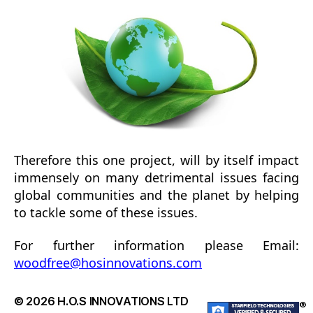
Therefore this one project, will by itself impact
immensely on many detrimental issues facing
global communities and the planet by helping
to tackle some of these issues.
For further information please Email:
woodfree@hosinnovations.com
© 2026
H.O.S INNOVATIONS LTD