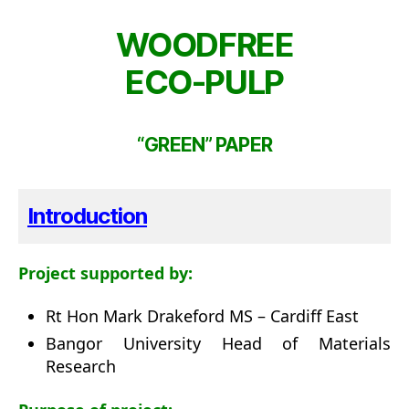
WOODFREE
ECO-PULP
“GREEN” PAPER
Introduction
Project supported by:
Rt Hon Mark Drakeford MS – Cardiff East
Bangor University Head of Materials
Research