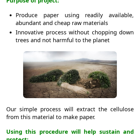
Purpose of project:
Produce paper using readily available,
abundant and cheap raw materials
Innovative process without chopping down
trees and not harmful to the planet
Our simple process will extract the cellulose
from this material to make paper.
Using this procedure will help sustain and
protect: