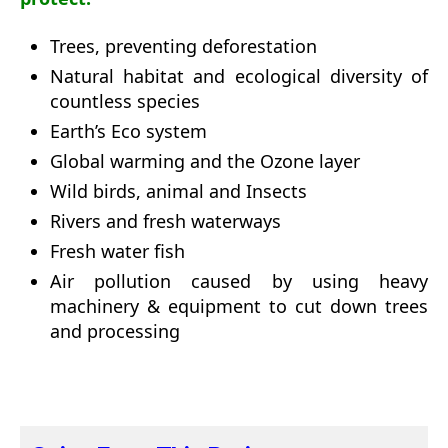
Trees, preventing deforestation
Natural habitat and ecological diversity of
countless species
Earth’s Eco system
Global warming and the Ozone layer
Wild birds, animal and Insects
Rivers and fresh waterways
Fresh water fish
Air pollution caused by using heavy
machinery & equipment to cut down trees
and processing