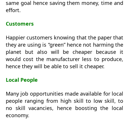
same goal hence saving them money, time and
effort.
Customers
Happier customers knowing that the paper that
they are using is “green” hence not harming the
planet but also will be cheaper because it
would cost the manufacturer less to produce,
hence they will be able to sell it cheaper.
Local People
Many job opportunities made available for local
people ranging from high skill to low skill, to
no skill vacancies, hence boosting the local
economy.