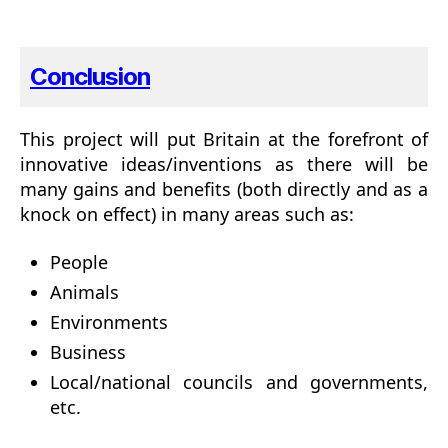
Conclusion
This project will put Britain at the forefront of
innovative ideas/inventions as there will be
many gains and benefits (both directly and as a
knock on effect) in many areas such as:
People
Animals
Environments
Business
Local/national councils and governments,
etc.