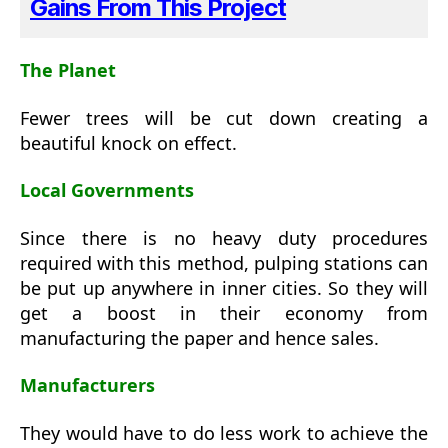
Gains From This Project
The Planet
Fewer trees will be cut down creating a
beautiful knock on effect.
Local Governments
Since there is no heavy duty procedures
required with this method, pulping stations can
be put up anywhere in inner cities. So they will
get a boost in their economy from
manufacturing the paper and hence sales.
Manufacturers
They would have to do less work to achieve the