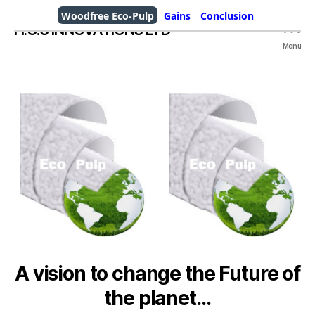
Woodfree Eco-Pulp
Gains
Conclusion
H.O.S INNOVATIONS LTD
Menu
A vision to change the Future of
the planet…